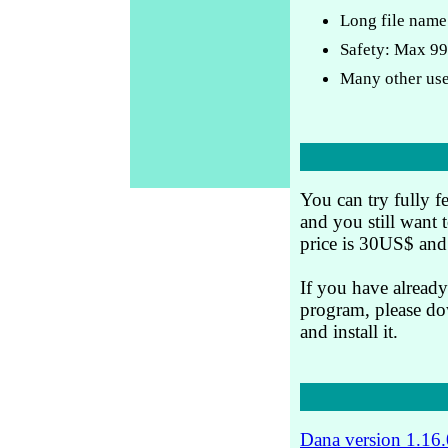
Long file name
Safety: Max 99
Many other use
You can try fully f
and you still want 
price is 30US$ and 
If you have already
program, please dow
and install it.
Dana version 1.16