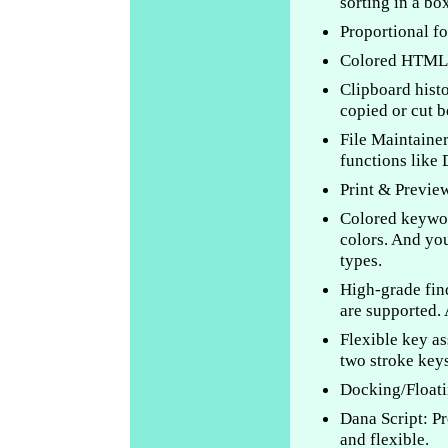
sorting in a box
Proportional fo
Colored HTML 
Clipboard histor
copied or cut b
File Maintainer
functions like
Print & Previe
Colored keywor
colors. And you
types.
High-grade fin
are supported. 
Flexible key as
two stroke keys
Docking/Floati
Dana Script: P
and flexible.