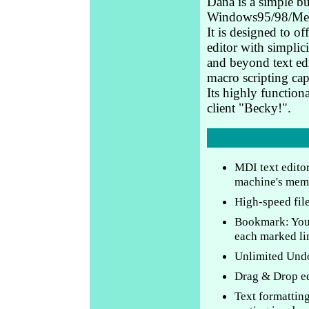
Dana is a simple bu
Windows95/98/Me
It is designed to of
editor with simplic
and beyond text ed
macro scripting capa
Its highly functiona
client "Becky!".
MDI text editor
machine's mem
High-speed fil
Bookmark: You 
each marked lin
Unlimited Und
Drag & Drop ed
Text formatting