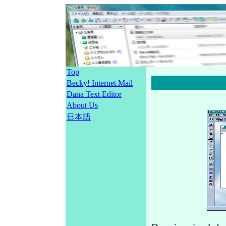
Top
Becky! Internet Mail
Dana Text Editor
About Us
日本語